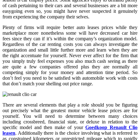
of cash pertaining to their cars and several businesses are a bit more
easygoing even so, you might have never suspected it genuinely
from experiencing the company their selves.
Plenty of firms will require better auto leases prices while they
marketplace more nonetheless some will have decreased car hire
fees since they can if it’s within the company’s organization model.
Regardless of the car renting costs you can always investigate the
organization and small little further more and learn when they are
the right accentuate for yourself. Never ever affect for the firm that
you simply truly feel expenses you also much cash seeing as there
are quite a few companies offered plus they are normally all
competing simply for your money and attention time period. So
don’t feel you need to be satisfied with automobile work with costs
that don’t match your shelling out price range.
There are several elements that play a role should you be figuring
out precisely what the greatest motor vehicle lease prices are for
yourself. You will need to determine between many choices
including crossbreed, financial state, or deluxe in relation to the
specific model and then make of your
Goedkoop Renault Clio
leasen
. Additionally there is the choice involving what is referred to
as constrained kilometers or unrestricted mileage which to rapidly