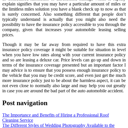
explain signifies that you may have a particular amount of miles or
the limitless miles solution you have a blank check up to now as that
is surely concerned. Also something different that people don’t
typically understand is actually that you might also need the
possibility to have the insurance policy accessible to you through the
company, given that increases your automobile leasing selling
prices.
Though it may be far away from required to have this extra
insurance policy coverage it might be suitable for situation in level
when you have low rates along with your current insurance policy
and so are leasing a deluxe car. Price levels can go up and down in
terms of the insurance coverage presented but an important factor I
may advice is to ensure that you possess enough insurance policy to
the vehicle that you may be credit score, and even just get the much
more insurance policy just to be about the harmless aspect, it can be
not even close to normally also large and may help you out greatly
in case you are around the bad part of the auto automobile accident.
Post navigation
The Importance and Benefits of Hiring a Professional Roof
Cleaning Service
The Different Styles of Wedding Photography Available to the