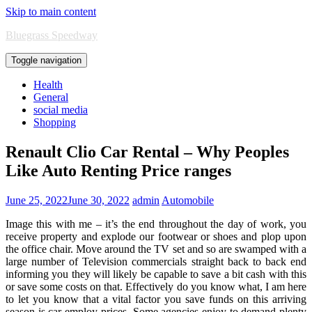
Skip to main content
Bluegrass Speedway
Toggle navigation
Health
General
social media
Shopping
Renault Clio Car Rental – Why Peoples
Like Auto Renting Price ranges
June 25, 2022
June 30, 2022
admin
Automobile
Image this with me – it’s the end throughout the day of work, you
receive property and explode our footwear or shoes and plop upon
the office chair. Move around the TV set and so are swamped with a
large number of Television commercials straight back to back end
informing you they will likely be capable to save a bit cash with this
or save some costs on that. Effectively do you know what, I am here
to let you know that a vital factor you save funds on this arriving
season is car employ prices. Some agencies enjoy to demand plenty