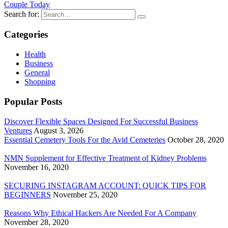
Couple Today
Search for:
Categories
Health
Business
General
Shopping
Popular Posts
Discover Flexible Spaces Designed For Successful Business
Ventures
August 3, 2026
Essential Cemetery Tools For the Avid Cemeteries
October 28, 2020
NMN Supplement for Effective Treatment of Kidney Problems
November 16, 2020
SECURING INSTAGRAM ACCOUNT: QUICK TIPS FOR
BEGINNERS
November 25, 2020
Reasons Why Ethical Hackers Are Needed For A Company
November 28, 2020